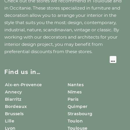
Check out the stores we recommend
in Toulouse
and
in Occitanie
. These stores specialized in furniture and
decoration allow you to arrange your interior in the
style that suits you the most: design, contemporary,
industrial, nature, scandinavian, vintage or classic. By
working with our decorators and architects for your
interior design project, you may benefit from
preferential discounts from these stores.
Find us in…
Aix-en-Provence
Nantes
Annecy
Nîmes
Biarritz
Paris
Bordeaux
Quimper
Brussels
Strasbourg
Lille
Toulon
Lyon
Toulouse