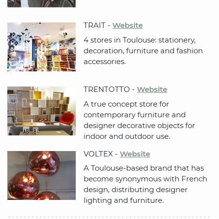
TRAIT -
Website
4 stores in Toulouse: stationery,
decoration, furniture and fashion
accessories.
TRENTOTTO -
Website
A true concept store for
contemporary furniture and
designer decorative objects for
indoor and outdoor use.
VOLTEX -
Website
A Toulouse-based brand that has
become synonymous with French
design, distributing designer
lighting and furniture.