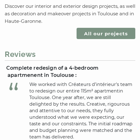
Discover our interior and exterior design projects, as well
as decoration and makeover projects
in Toulouse
and
in
Haute-Garonne
.
All our projects
Reviews
Complete redesign of a 4-bedroom
apartmenent
in Toulouse
:
We worked with Créateurs d’intérieur's team
to redesign our entire 115m² apartment
in
Toulouse
. One year after, we are still
delighted by the results. Creative, rigourous
and attentive to our needs, they fully
understood what we were expecting, our
taste and our constraints. The initial roadmap
and budget planning were matched and the
team has delivered.