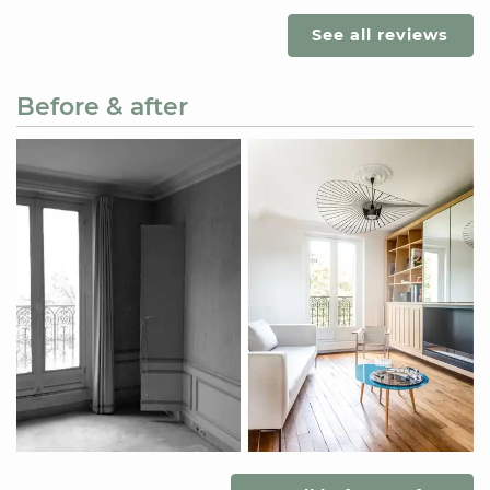
See all reviews
Before & after