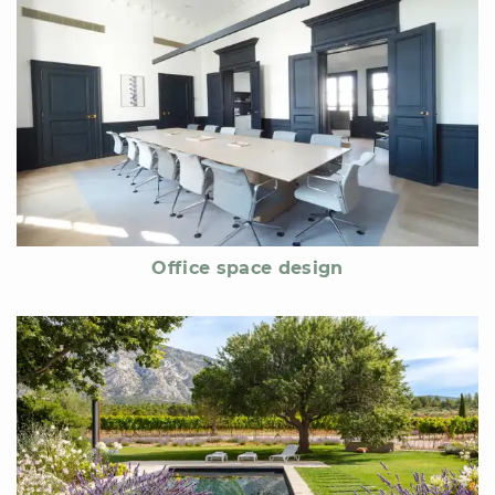
Office space design