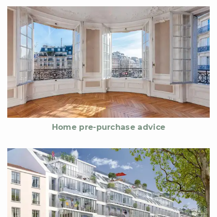
Home pre-purchase advice