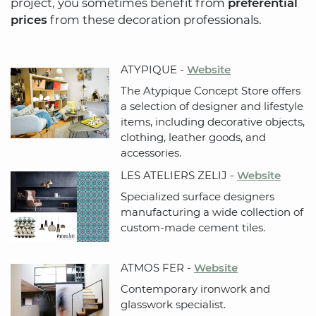
project, you sometimes benefit from
preferential
prices
from these decoration professionals.
ATYPIQUE -
Website
The Atypique Concept Store offers
a selection of designer and lifestyle
items, including decorative objects,
clothing, leather goods, and
accessories.
LES ATELIERS ZELIJ -
Website
Specialized surface designers
manufacturing a wide collection of
custom-made cement tiles.
ATMOS FER -
Website
Contemporary ironwork and
glasswork specialist.