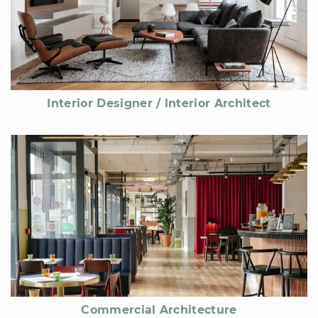
Interior Designer / Interior Architect
Commercial Architecture