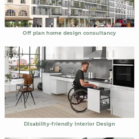
Off plan home design consultancy
Disability-friendly Interior Design