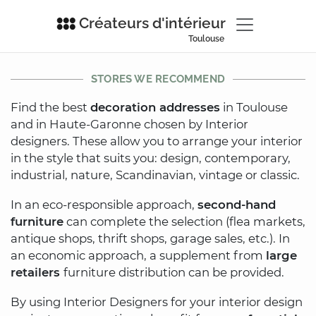
Créateurs d'intérieur
Toulouse
STORES WE RECOMMEND
Find the best
decoration addresses
in Toulouse
and in Haute-Garonne chosen by Interior
designers. These allow you to arrange your interior
in the style that suits you: design, contemporary,
industrial, nature, Scandinavian, vintage or classic.
In an eco-responsible approach,
second-hand
furniture
can complete the selection (flea markets,
antique shops, thrift shops, garage sales, etc.). In
an economic approach, a supplement from
large
retailers
furniture distribution can be provided.
By using Interior Designers for your interior design