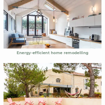
Energy-efficient home remodelling