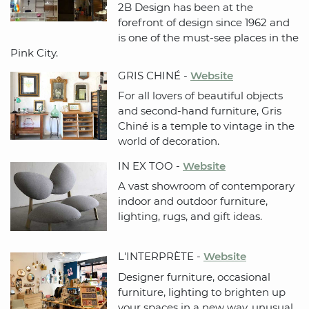
2B Design has been at the
forefront of design since 1962 and
is one of the must-see places in the
Pink City.
GRIS CHINÉ -
Website
For all lovers of beautiful objects
and second-hand furniture, Gris
Chiné is a temple to vintage in the
world of decoration.
IN EX TOO -
Website
A vast showroom of contemporary
indoor and outdoor furniture,
lighting, rugs, and gift ideas.
L'INTERPRÈTE -
Website
Designer furniture, occasional
furniture, lighting to brighten up
your spaces in a new way, unusual