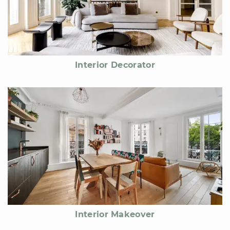
Interior Decorator
Interior Makeover