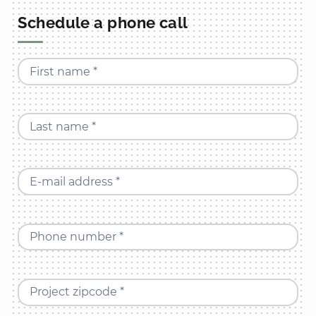
Schedule a phone call
First name *
Last name *
E-mail address *
Phone number *
Project zipcode *