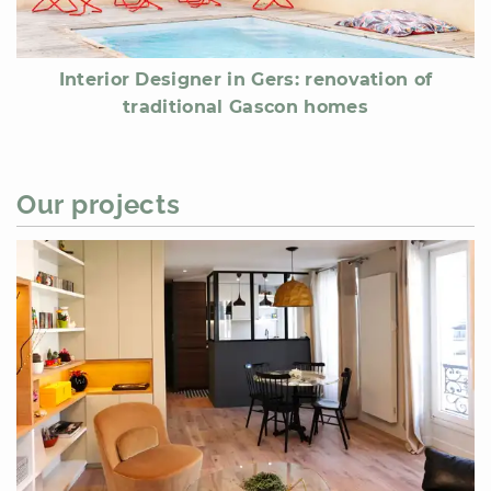
Interior Designer in Gers: renovation of
traditional Gascon homes
Our projects