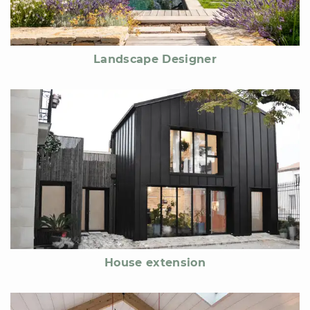
Landscape Designer
House extension