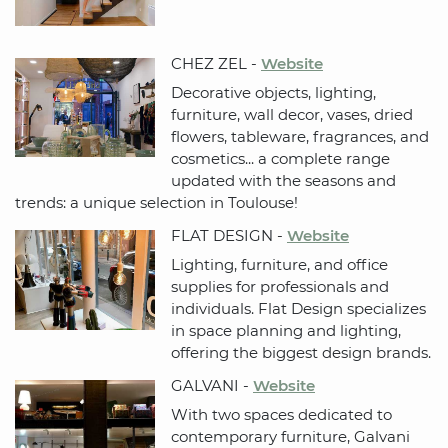
CHEZ ZEL -
Website
Decorative objects, lighting,
furniture, wall decor, vases, dried
flowers, tableware, fragrances, and
cosmetics... a complete range
updated with the seasons and
trends: a unique selection in Toulouse!
FLAT DESIGN -
Website
Lighting, furniture, and office
supplies for professionals and
individuals. Flat Design specializes
in space planning and lighting,
offering the biggest design brands.
GALVANI -
Website
With two spaces dedicated to
contemporary furniture, Galvani