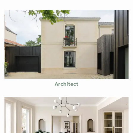
Architect