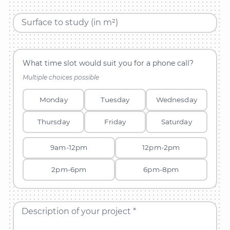
Surface to study (in m²)
What time slot would suit you for a phone call?
Multiple choices possible
Monday
Tuesday
Wednesday
Thursday
Friday
Saturday
9am-12pm
12pm-2pm
2pm-6pm
6pm-8pm
Description of your project *