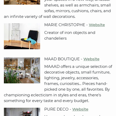
shelves, as well as armchairs, small
sofas, mirrors, cushions, chairs, and
an infinite variety of wall decorations.
MARIE CHRISTOPHE -
Website
Creator of iron objects and
chandeliers
MAAD BOUTIQUE -
Website
MAAAD offers a unique selection of
decorative objects, small furniture,
lighting, jewelry, accessories,
frames, curiosities... Pieces hand-
picked one by one, all favorites. By
championing eclecticism in styles and eras, there's
something for every taste and every budget.
PURE DECO -
Website