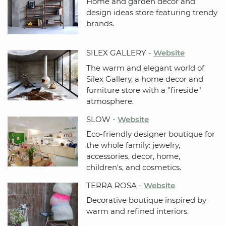
Home and garden decor and
design ideas store featuring trendy
brands.
SILEX GALLERY -
Website
The warm and elegant world of
Silex Gallery, a home decor and
furniture store with a "fireside"
atmosphere.
SLOW -
Website
Eco-friendly designer boutique for
the whole family: jewelry,
accessories, decor, home,
children's, and cosmetics.
TERRA ROSA -
Website
Decorative boutique inspired by
warm and refined interiors.