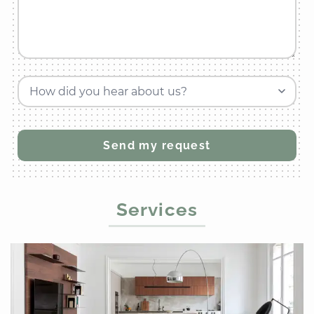
How did you hear about us?
Services