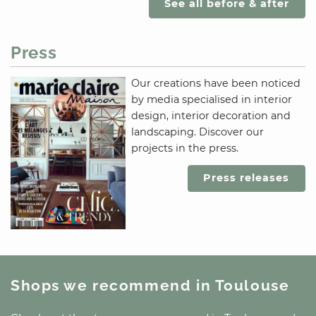
See all before & after
Press
Our creations have been noticed
by media specialised in interior
design, interior decoration and
landscaping. Discover our
projects in the press.
Press releases
Shops we recommend
in Toulouse