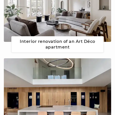
Interior renovation of an Art Déco
apartment