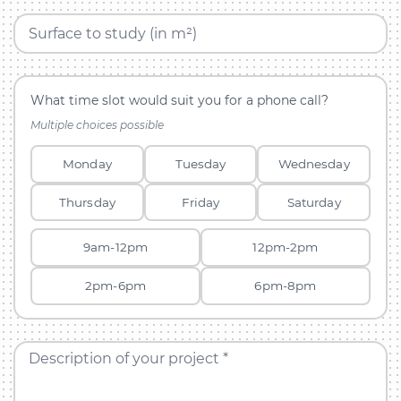
Surface to study (in m²)
What time slot would suit you for a phone call?
Multiple choices possible
Monday
Tuesday
Wednesday
Thursday
Friday
Saturday
9am-12pm
12pm-2pm
2pm-6pm
6pm-8pm
Description of your project *