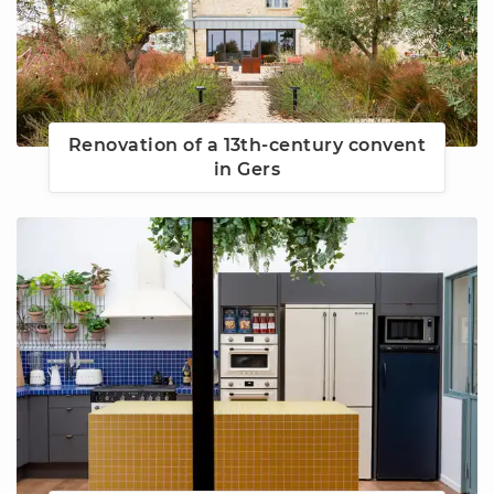
Renovation of a 13th-century convent
in Gers