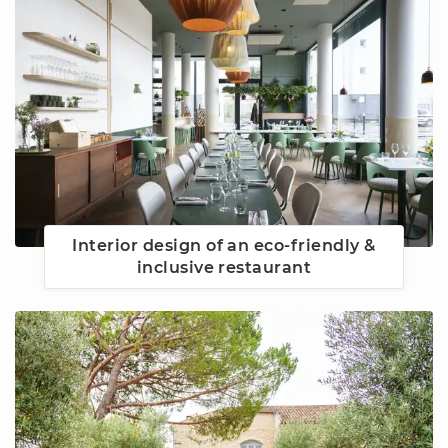
Interior design of an eco-friendly &
inclusive restaurant