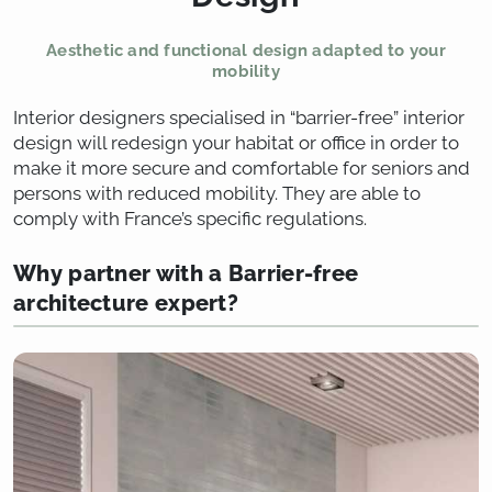
Aesthetic and functional design adapted to your
mobility
Interior designers specialised in “barrier-free” interior
design will redesign your habitat or office in order to
make it more secure and comfortable for seniors and
persons with reduced mobility. They are able to
comply with France’s specific regulations.
Why partner with a Barrier-free
architecture expert?