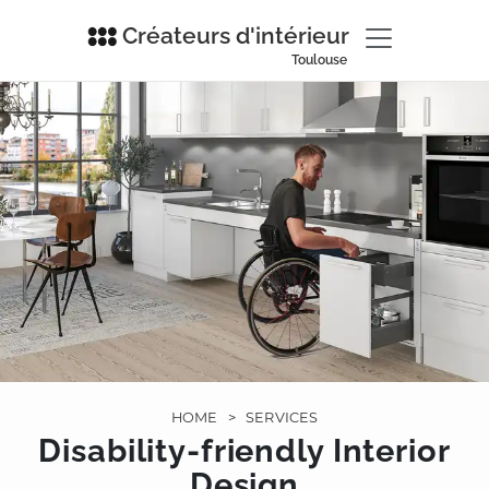
Créateurs d'intérieur
Toulouse
HOME
>
SERVICES
Disability-friendly Interior
Design