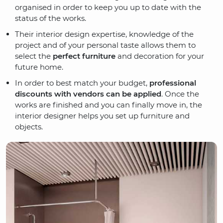
organised in order to keep you up to date with the
status of the works.
Their interior design expertise, knowledge of the
project and of your personal taste allows them to
select the
perfect furniture
and decoration for your
future home.
In order to best match your budget,
professional
discounts with vendors can be applied
. Once the
works are finished and you can finally move in, the
interior designer helps you set up furniture and
objects.