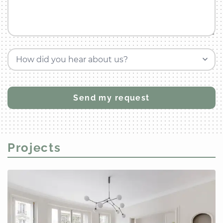
How did you hear about us?
Projects