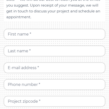
you suggest. Upon receipt of your message, we will
get in touch to discuss your project and schedule an
appointment.
First name *
Last name *
E-mail address *
Phone number *
Project zipcode *