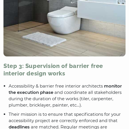
Step 3: Supervision of barrier free
interior design works
Accessibility & barrier free interior architects
monitor
the execution phase
and coordinate all stakeholders
during the duration of the works (tiler, carpenter,
plumber, bricklayer, painter, etc…).
Their mission is to ensure that specifications for your
accessibility project are correctly enforced and that
deadlines
are matched. Regular meetings are