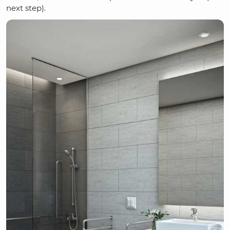
next step).