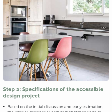
Step 2: Specifications of the accessible
design project
Based on the initial discussion and early estimation,