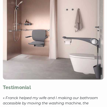
Testimonial
«
Franck helped my wife and I making our bathroom
accessible by moving the washing machine, the