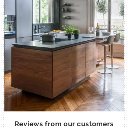
Reviews from our customers