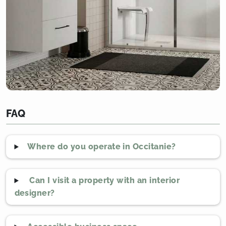
FAQ
Where do you operate in Occitanie?
Can I visit a property with an interior
designer?