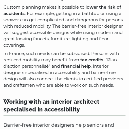
Custom planning makes it possible to
lower the risk of
accidents
. For example, getting in a bathtub or using a
shower can get complicated and dangerous for persons
with reduced mobility. The barrier-free interior designer
will suggest accessible designs while using modern and
great looking faucets, furniture, lighting and floor
coverings.
In France, such needs can be subsidised. Persons with
reduced mobility may benefit from
tax credits
, “Plan
d’action personnalisé” and
financial help
. Interior
designers specialised in accessibility and barrier-free
design will also connect the clients to certified providers
and craftsmen who are able to work on such needs.
Working with an interior architect
specialised in accessibility
Barrier-free interior designers help seniors and