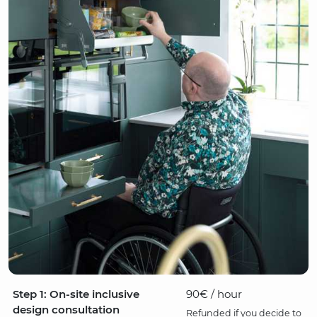
Step 1: On-site inclusive
90€ / hour
design consultation
Refunded if you decide to