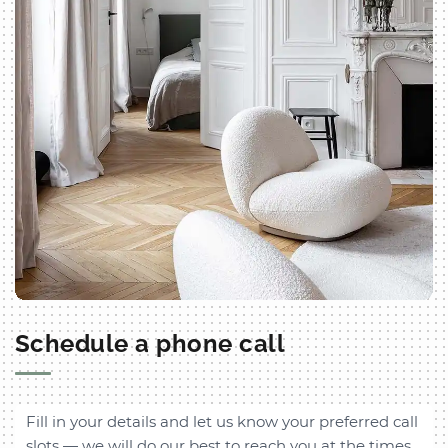
Schedule a phone call
Fill in your details and let us know your preferred call
slots — we will do our best to reach you at the times