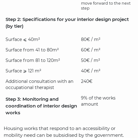
move forward to the next
step
Step 2: Specifications for your interior design project
(by tier)
Surface ⩽ 40m²
80€ / m²
Surface from 41 to 80m²
60€ / m²
Surface from 81 to 120m²
50€ / m²
Surface ⩾ 121 m²
40€ / m²
Additional consultation with an
240€
occupational therapist
9% of the works
Step 3: Monitoring and
amount
coordination of interior design
works
Housing works that respond to an accessibility or
mobility need can be subsidised by the government.