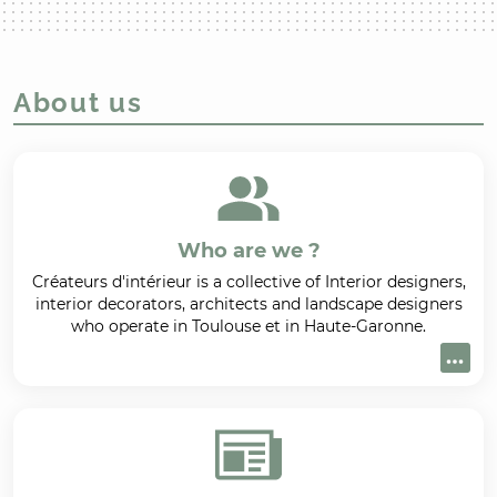
About us
Who are we ?
Créateurs d'intérieur is a collective of Interior designers,
interior decorators, architects and landscape designers
who operate in Toulouse et in Haute-Garonne.