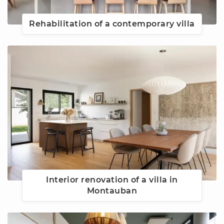
Rehabilitation of a contemporary villa
Interior renovation of a villa in
Montauban