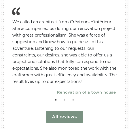
We called an architect from Créateurs d’intérieur.
Not k
tions.
She accompanied us during our renovation project
decor
with great professionalism. She was a force of
an arc
. We
suggestion and knew how to guide us in this
and m
adventure. Listening to our requests, our
feeli
constraints, our desires, she was able to offer us a
profes
rtment
project and solutions that fully correspond to our
be hi
expectations. She also monitored the work with the
METAM
craftsmen with great efficiency and availability. The
tips a
result lives up to our expectations!
reco
Renovation of a town house
All reviews