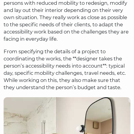
persons with reduced mobility to redesign, modify
and lay out their interior depending on their very
own situation. They really work as close as possible
to the specific needs of their clients, to adapt the
accessibility work based on the challenges they are
facing in everyday life.
From specifying the details of a project to
coordinating the works, the **designer takes the
person’s accessibility needs into account**: typical
day, specific mobility challenges, travel needs, etc.
While working on this, they also make sure that
they understand the person’s budget and taste.