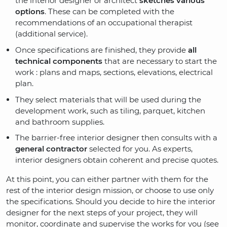
the interior designer or architect
sketches various
options
. These can be completed with the
recommendations of an occupational therapist
(additional service).
Once specifications are finished, they provide
all
technical components
that are necessary to start the
work : plans and maps, sections, elevations, electrical
plan.
They select materials that will be used during the
development work, such as tiling, parquet, kitchen
and bathroom supplies.
The barrier-free interior designer then consults with a
general contractor
selected for you. As experts,
interior designers obtain coherent and precise quotes.
At this point, you can either partner with them for the
rest of the interior design mission, or choose to use only
the specifications. Should you decide to hire the interior
designer for the next steps of your project, they will
monitor, coordinate and supervise the works for you (see