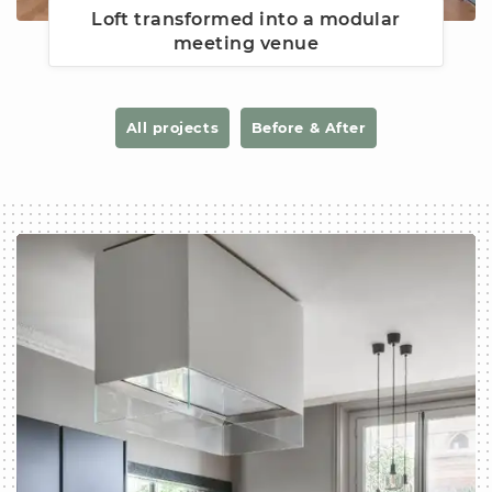
Loft transformed into a modular
meeting venue
All projects
Before & After