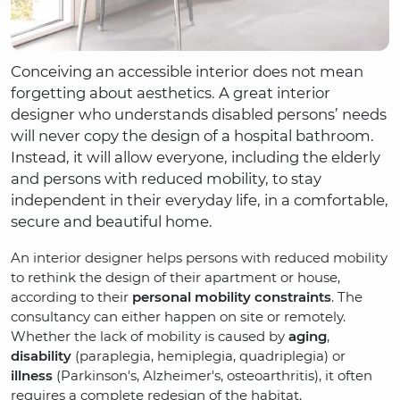
Conceiving an accessible interior does not mean
forgetting about aesthetics. A great interior
designer who understands disabled persons’ needs
will never copy the design of a hospital bathroom.
Instead, it will allow everyone, including the elderly
and persons with reduced mobility, to stay
independent in their everyday life, in a comfortable,
secure and beautiful home.
An interior designer helps persons with reduced mobility
to rethink the design of their apartment or house,
according to their
personal mobility constraints
. The
consultancy can either happen on site or remotely.
Whether the lack of mobility is caused by
aging
,
disability
(paraplegia, hemiplegia, quadriplegia) or
illness
(Parkinson's, Alzheimer's, osteoarthritis), it often
requires a complete redesign of the habitat.