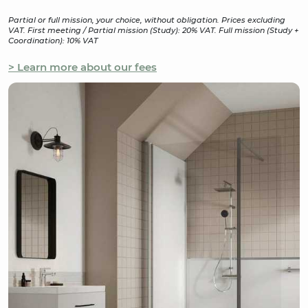
Partial or full mission, your choice, without obligation. Prices excluding
VAT. First meeting / Partial mission (Study): 20% VAT. Full mission (Study +
Coordination): 10% VAT
> Learn more about our fees