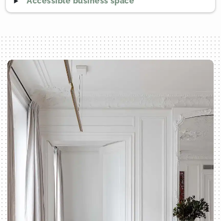
Accessible business space