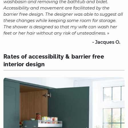
washbasin and removing the bathtub and bidet.
Accessibility and movement are facilitated by the
barrier free design. The designer was able to suggest all
these changes while keeping some room for storage.
The shower is designed so that my wife can wash her
feet or her hair without any risk of unsteadiness.
»
- Jacques O.
Rates of accessibility & barrier free
interior design