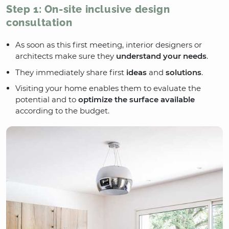
Step 1: On-site inclusive design
consultation
As soon as this first meeting, interior designers or
architects make sure they
understand your needs
.
They immediately share first
ideas
and
solutions
.
Visiting your home enables them to evaluate the
potential and to
optimize the surface available
according to the budget.