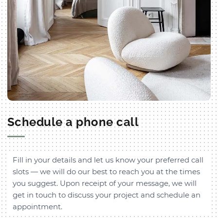
Schedule a phone call
Fill in your details and let us know your preferred call
slots — we will do our best to reach you at the times
you suggest. Upon receipt of your message, we will
get in touch to discuss your project and schedule an
appointment.