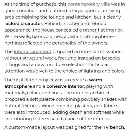
At the time of purchase, this
contemporary villa
was in
good condition and featured a large open-plan living
area combining the lounge and kitchen, but it clearly
lacked character
. Behind its sober and refined
appearance, the house concealed a rather flat interior.
White walls, bare volumes, a distant atmosphere—
nothing reflected the personality of the owners.
The
interior architect
proposed an interior renovation
without structural work, focusing instead on bespoke
fittings and a new furniture selection. Particular
attention was given to the choice of lighting and colors.
The goal of the project was to create a
warm
atmosphere
and a
cohesive interior
, playing with
materials, colors, and lines. The interior architect
proposed a soft palette combining powdery shades with
natural textures. Wood, mineral plasters, and fabrics
were also introduced, adding depth and softness while
contributing to the visual balance of the interior.
A custom-made layout was designed for the
TV bench
.