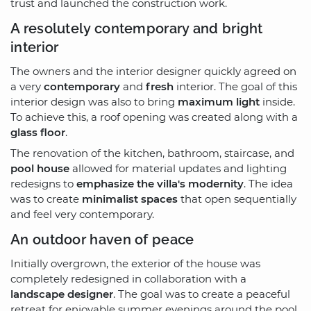
trust and launched the construction work.
A resolutely contemporary and bright
interior
The owners and the interior designer quickly agreed on
a very
contemporary
and
fresh
interior. The goal of this
interior design was also to bring
maximum light
inside.
To achieve this, a roof opening was created along with a
glass floor
.
The renovation of the kitchen, bathroom, staircase, and
pool house
allowed for material updates and lighting
redesigns to
emphasize the villa's modernity
. The idea
was to create
minimalist spaces
that open sequentially
and feel very contemporary.
An outdoor haven of peace
Initially overgrown, the exterior of the house was
completely redesigned in collaboration with a
landscape designer
. The goal was to create a peaceful
retreat for enjoyable summer evenings around the pool