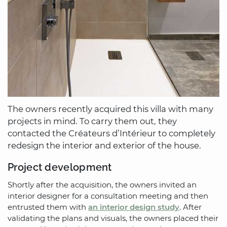
The owners recently acquired this villa with many
projects in mind. To carry them out, they
contacted the Créateurs d’Intérieur to completely
redesign the interior and exterior of the house.
Project development
Shortly after the acquisition, the owners invited an
interior designer for a consultation meeting and then
entrusted them with
an interior design study
. After
validating the plans and visuals, the owners placed their