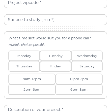
Project zipcode *
Surface to study (in m²)
What time slot would suit you for a phone call?
Multiple choices possible
Monday
Tuesday
Wednesday
Thursday
Friday
Saturday
9am-12pm
12pm-2pm
2pm-6pm
6pm-8pm
Description of your project *