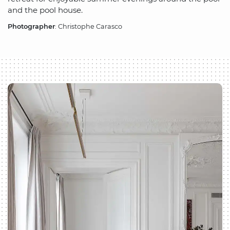
and the pool house.
Photographer
: Christophe Carasco