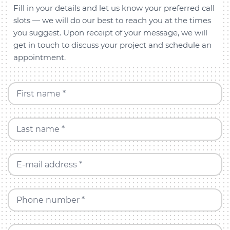
Fill in your details and let us know your preferred call
slots — we will do our best to reach you at the times
you suggest. Upon receipt of your message, we will
get in touch to discuss your project and schedule an
appointment.
First name *
Last name *
E-mail address *
Phone number *