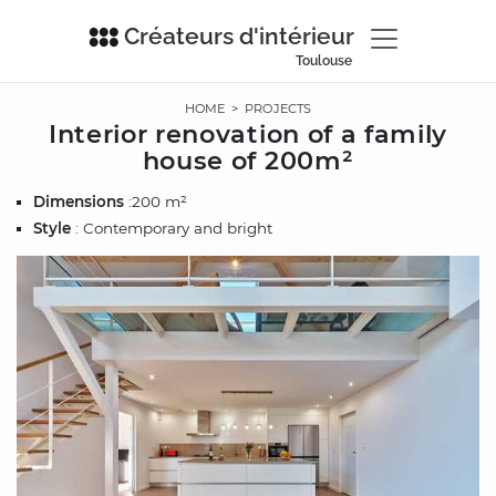
Créateurs d'intérieur
Toulouse
HOME
>
PROJECTS
Interior renovation of a family
house of 200m²
Dimensions
:200 m²
Style
: Contemporary and bright