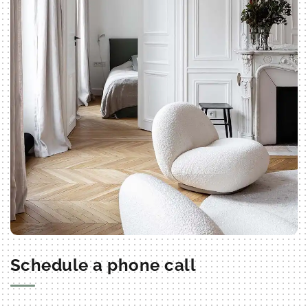
Schedule a phone call