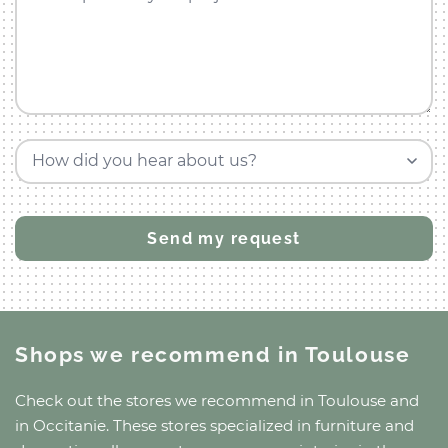
How did you hear about us?
Shops we recommend
in Toulouse
Check out the stores we recommend
in Toulouse
and
in Occitanie
. These stores specialized in furniture and