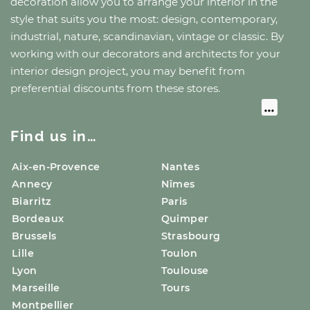
decoration allow you to arrange your interior in the
style that suits you the most: design, contemporary,
industrial, nature, scandinavian, vintage or classic. By
working with our decorators and architects for your
interior design project, you may benefit from
preferential discounts from these stores.
Find us in…
Aix-en-Provence
Nantes
Annecy
Nîmes
Biarritz
Paris
Bordeaux
Quimper
Brussels
Strasbourg
Lille
Toulon
Lyon
Toulouse
Marseille
Tours
Montpellier