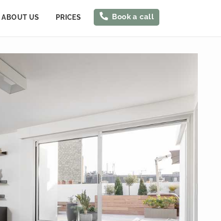
Book a call
ABOUT US
PRICES