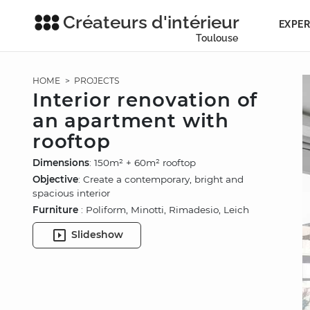
Créateurs d'intérieur
EXPER
Toulouse
HOME
>
PROJECTS
Interior renovation of
an apartment with
rooftop
Dimensions
: 150m² + 60m² rooftop
Objective
: Create a contemporary, bright and
spacious interior
Furniture
: Poliform, Minotti, Rimadesio, Leich
Slideshow