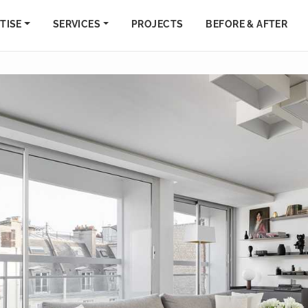
TISE
SERVICES
PROJECTS
BEFORE & AFTER