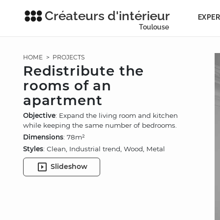
Créateurs d'intérieur
EXPER
Toulouse
HOME
>
PROJECTS
Redistribute the
rooms of an
apartment
Objective
: Expand the living room and kitchen
while keeping the same number of bedrooms.
Dimensions
: 78m²
Styles
: Clean, Industrial trend, Wood, Metal
Slideshow