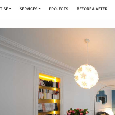
TISE
SERVICES
PROJECTS
BEFORE & AFTER