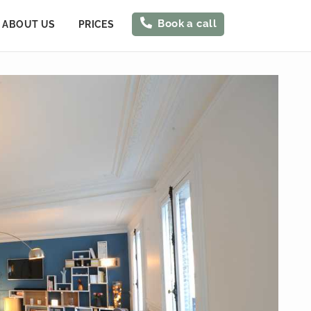
Book a call
ABOUT US
PRICES