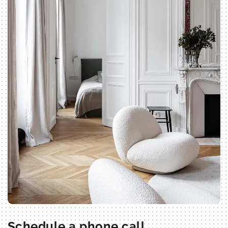
Schedule a phone call