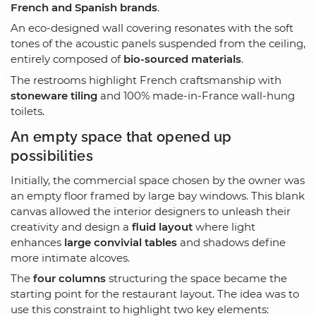
French and Spanish brands
.
An eco-designed wall covering resonates with the soft
tones of the acoustic panels suspended from the ceiling,
entirely composed of
bio-sourced materials
.
The restrooms highlight French craftsmanship with
stoneware tiling
and 100% made-in-France wall-hung
toilets.
An empty space that opened up
possibilities
Initially, the commercial space chosen by the owner was
an empty floor framed by large bay windows. This blank
canvas allowed the interior designers to unleash their
creativity and design a
fluid layout
where light
enhances
large convivial tables
and shadows define
more intimate alcoves.
The
four columns
structuring the space became the
starting point for the restaurant layout. The idea was to
use this constraint to highlight two key elements: