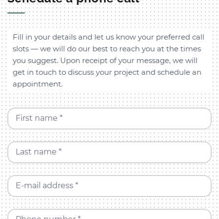
Fill in your details and let us know your preferred call
slots — we will do our best to reach you at the times
you suggest. Upon receipt of your message, we will
get in touch to discuss your project and schedule an
appointment.
First name *
Last name *
E-mail address *