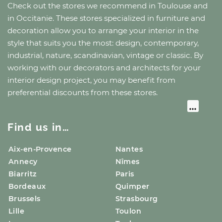
Check out the stores we recommend
in Toulouse
and
in Occitanie
. These stores specialized in furniture and
decoration allow you to arrange your interior in the
style that suits you the most: design, contemporary,
industrial, nature, scandinavian, vintage or classic. By
working with our decorators and architects for your
interior design project, you may benefit from
preferential discounts from these stores.
Find us in…
Aix-en-Provence
Nantes
Annecy
Nîmes
Biarritz
Paris
Bordeaux
Quimper
Brussels
Strasbourg
Lille
Toulon