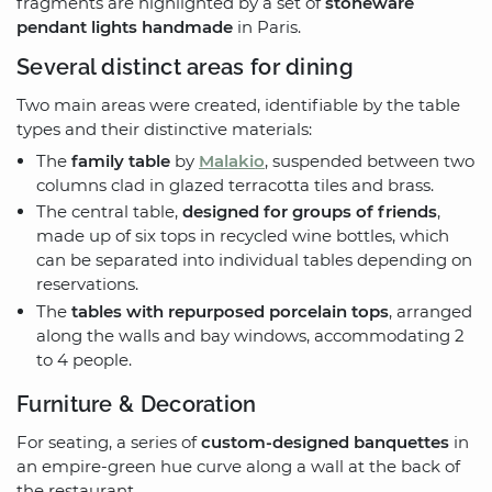
fragments are highlighted by a set of
stoneware
pendant lights handmade
in Paris.
Several distinct areas for dining
Two main areas were created, identifiable by the table
types and their distinctive materials:
The
family table
by
Malakio
, suspended between two
columns clad in glazed terracotta tiles and brass.
The central table,
designed for groups of friends
,
made up of six tops in recycled wine bottles, which
can be separated into individual tables depending on
reservations.
The
tables with repurposed porcelain tops
, arranged
along the walls and bay windows, accommodating 2
to 4 people.
Furniture & Decoration
For seating, a series of
custom-designed banquettes
in
an empire-green hue curve along a wall at the back of
the restaurant.