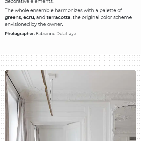
decorative elements.
The whole ensemble harmonizes with a palette of
greens
,
ecru
, and
terracotta
, the original color scheme
envisioned by the owner.
Photographer:
Fabienne Delafraye