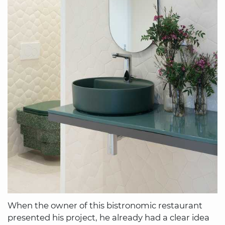
When the owner of this bistronomic restaurant
presented his project, he already had a clear idea