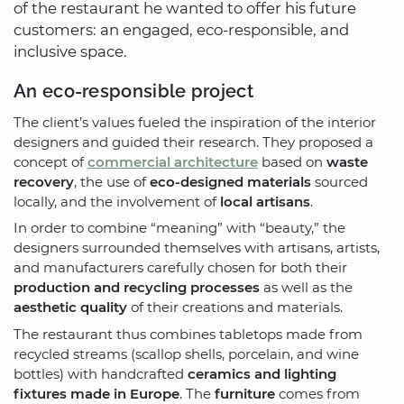
of the restaurant he wanted to offer his future
customers: an engaged, eco-responsible, and
inclusive space.
An eco-responsible project
The client’s values fueled the inspiration of the interior
designers and guided their research. They proposed a
concept of
commercial architecture
based on
waste
recovery
, the use of
eco-designed materials
sourced
locally, and the involvement of
local artisans
.
In order to combine “meaning” with “beauty,” the
designers surrounded themselves with artisans, artists,
and manufacturers carefully chosen for both their
production and recycling processes
as well as the
aesthetic quality
of their creations and materials.
The restaurant thus combines tabletops made from
recycled streams (scallop shells, porcelain, and wine
bottles) with handcrafted
ceramics and lighting
fixtures made in Europe
. The
furniture
comes from