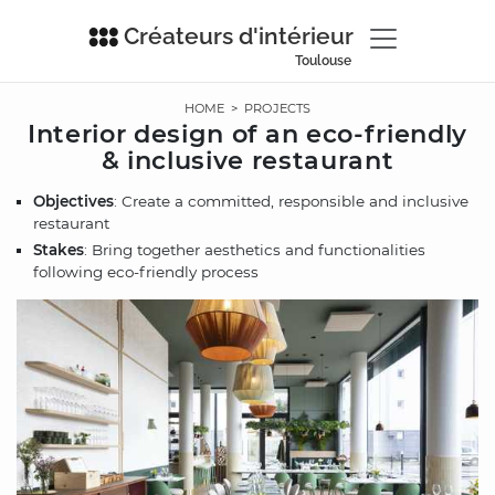
Créateurs d'intérieur
Toulouse
HOME
>
PROJECTS
Interior design of an eco-friendly
& inclusive restaurant
Objectives
: Create a committed, responsible and inclusive
restaurant
Stakes
: Bring together aesthetics and functionalities
following eco-friendly process