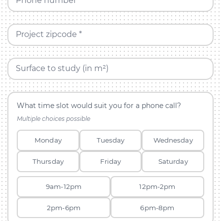
Phone number *
Project zipcode *
Surface to study (in m²)
What time slot would suit you for a phone call?
Multiple choices possible
Monday
Tuesday
Wednesday
Thursday
Friday
Saturday
9am-12pm
12pm-2pm
2pm-6pm
6pm-8pm