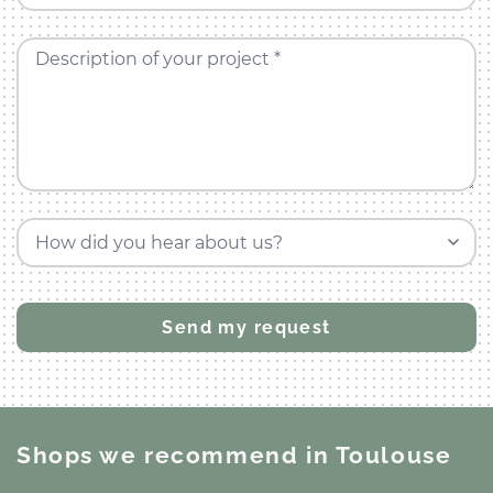
Description of your project *
How did you hear about us?
Shops we recommend
in Toulouse