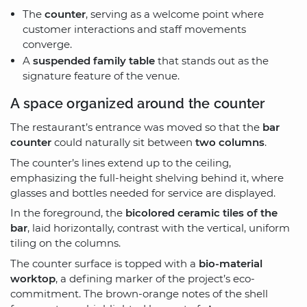
The
counter
, serving as a welcome point where
customer interactions and staff movements
converge.
A
suspended family table
that stands out as the
signature feature of the venue.
A space organized around the counter
The restaurant’s entrance was moved so that the
bar
counter
could naturally sit between
two columns
.
The counter’s lines extend up to the ceiling,
emphasizing the full-height shelving behind it, where
glasses and bottles needed for service are displayed.
In the foreground, the
bicolored ceramic tiles of the
bar
, laid horizontally, contrast with the vertical, uniform
tiling on the columns.
The counter surface is topped with a
bio-material
worktop
, a defining marker of the project’s eco-
commitment. The brown-orange notes of the shell