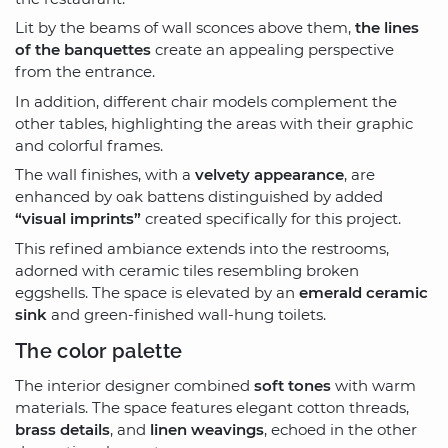
Lit by the beams of wall sconces above them,
the lines
of the banquettes
create an appealing perspective
from the entrance.
In addition, different chair models complement the
other tables, highlighting the areas with their graphic
and colorful frames.
The wall finishes, with a
velvety appearance
, are
enhanced by oak battens distinguished by added
“visual imprints”
created specifically for this project.
This refined ambiance extends into the restrooms,
adorned with ceramic tiles resembling broken
eggshells. The space is elevated by an
emerald ceramic
sink
and green-finished wall-hung toilets.
The color palette
The interior designer combined
soft tones
with warm
materials. The space features elegant cotton threads,
brass details
, and
linen weavings
, echoed in the other